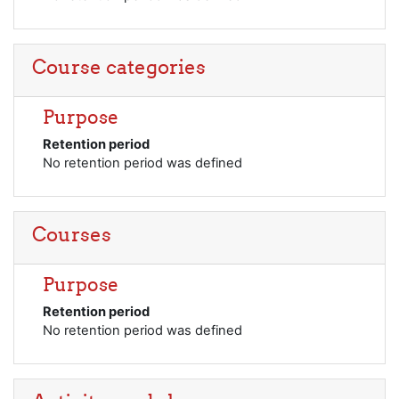
Course categories
Purpose
Retention period
No retention period was defined
Courses
Purpose
Retention period
No retention period was defined