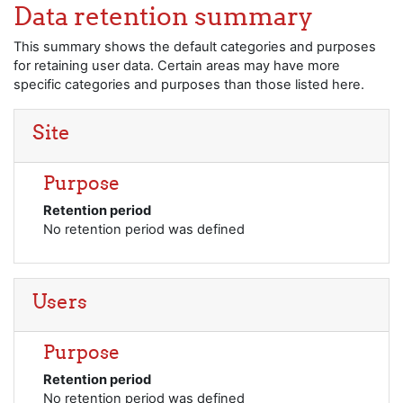
Skip to main content
Data retention summary
This summary shows the default categories and purposes
for retaining user data. Certain areas may have more
specific categories and purposes than those listed here.
Site
Purpose
Retention period
No retention period was defined
Users
Purpose
Retention period
No retention period was defined